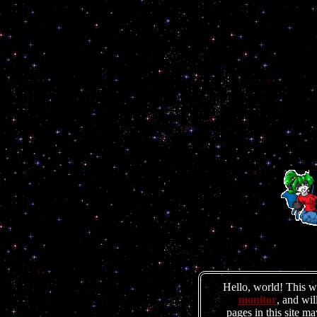
Hello, world! This 
monitor
, and wil
pages in this site m